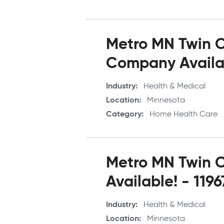
Metro MN Twin Ci
Company Availab
Industry
Health & Medical
Location
Minnesota
Category
Home Health Care
Metro MN Twin Ci
Available! - 1196
Industry
Health & Medical
Location
Minnesota