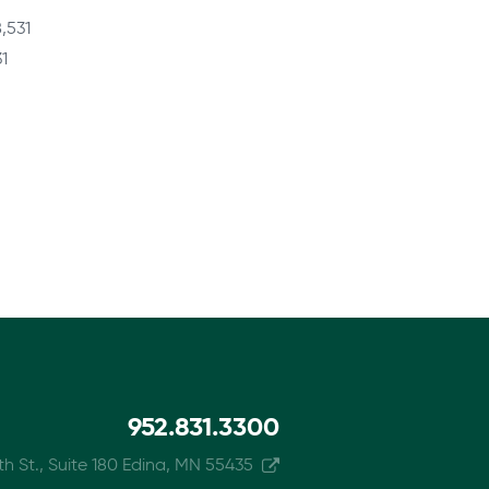
,531
1
952.831.3300
h St., Suite 180 Edina, MN 55435