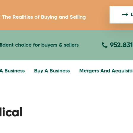
: The Realities of Buying and Selling
952.83
ident choice for buyers & sellers
 A Business
Buy A Business
Mergers And Acquisit
gation
ical