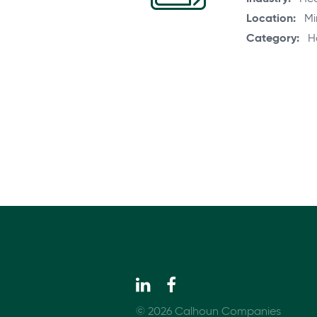
Location
Mi
Category
H
© 2026 Calhoun Companies