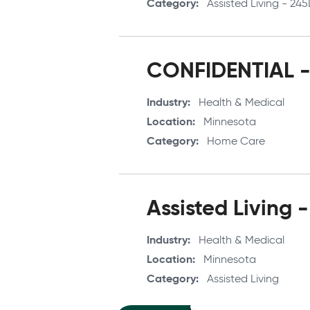
Category
Assisted Living - 24
CONFIDENTIAL - 
Industry
Health & Medical
Location
Minnesota
Category
Home Care
Assisted Living -
Industry
Health & Medical
Location
Minnesota
Category
Assisted Living