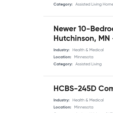
Category
Assisted Living Hom
Newer 10-Bedroo
Hutchinson, MN
Industry
Health & Medical
Location
Minnesota
Category
Assisted Living
HCBS-245D Comp
Industry
Health & Medical
Location
Minnesota