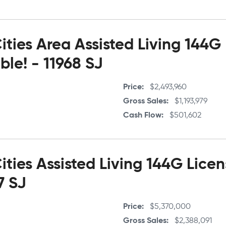
ties Area Assisted Living 144G
le! - 11968 SJ
Price
$2,493,960
Gross Sales
$1,193,979
Cash Flow
$501,602
ties Assisted Living 144G Lice
7 SJ
Price
$5,370,000
Gross Sales
$2,388,091