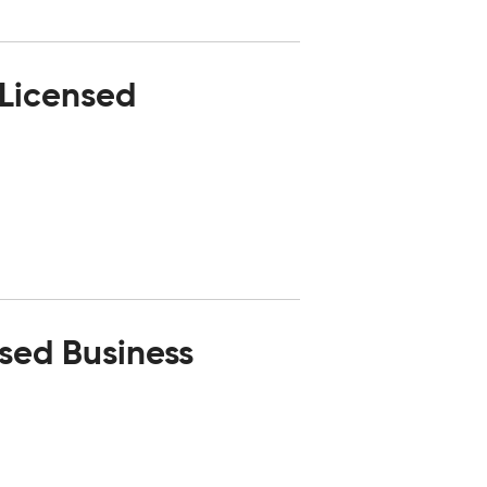
 Licensed
nsed Business