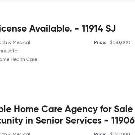
cense Available. - 11914 SJ
lth & Medical
Price
$150,000
nnesota
ome Health Care
able Home Care Agency for Sale
unity in Senior Services - 119
lth & Medical
Price
$130,000