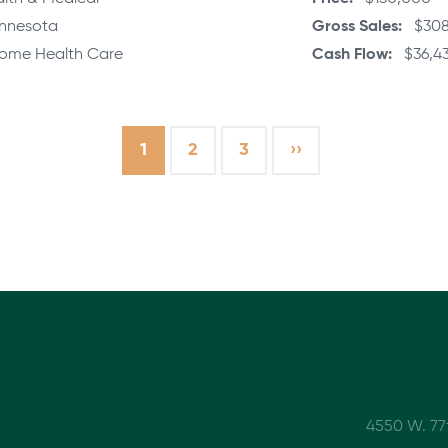
nnesota
Gross Sales
$308
ome Health Care
Cash Flow
$36,43
Current
1
Page
2
Page
3
Next
››
page
page
4550 W. 77t