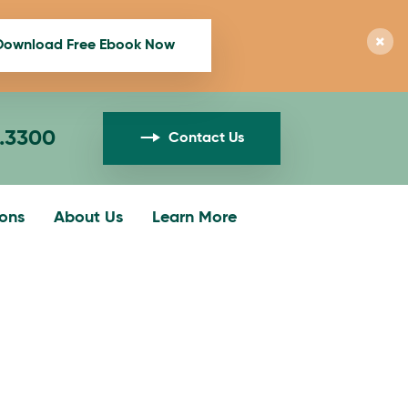
Download Free Ebook Now
1.3300
Contact Us
ions
About Us
Learn More