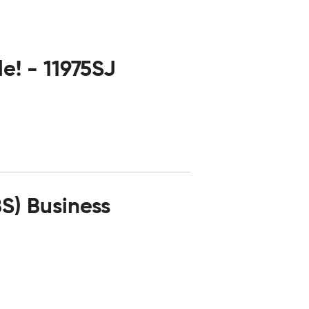
e! - 11975SJ
) Business