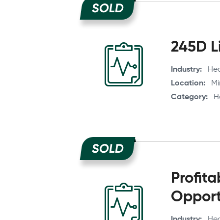
SOLD
245D Li
Industry
Hea
Location
Mi
Category
H
SOLD
Profit
Opport
Industry
Hea