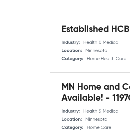
Pagination
Established HCBS
Industry
Health & Medical
Location
Minnesota
Category
Home Health Care
MN Home and Co
Available! - 119
Industry
Health & Medical
Location
Minnesota
Category
Home Care