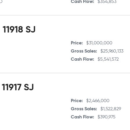
5D
Cash Flow
$354,853
11918 SJ
Price
$31,000,000
Gross Sales
$25,960,133
Cash Flow
$5,541,572
 11917 SJ
Price
$2,466,000
Gross Sales
$1,522,829
Cash Flow
$390,975