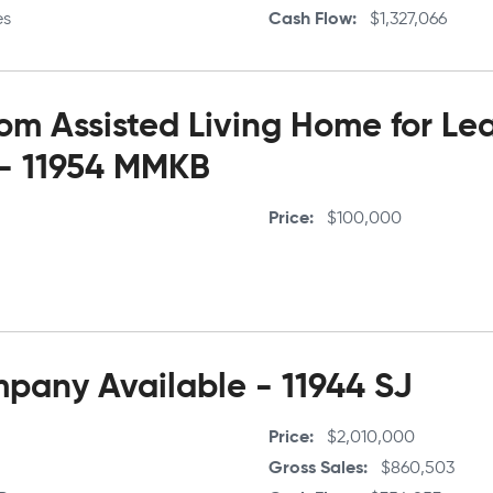
es
Cash Flow
$1,327,066
m Assisted Living Home for Le
 - 11954 MMKB
Price
$100,000
any Available - 11944 SJ
Price
$2,010,000
Gross Sales
$860,503