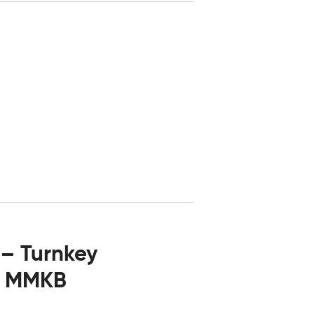
 – Turnkey
06 MMKB