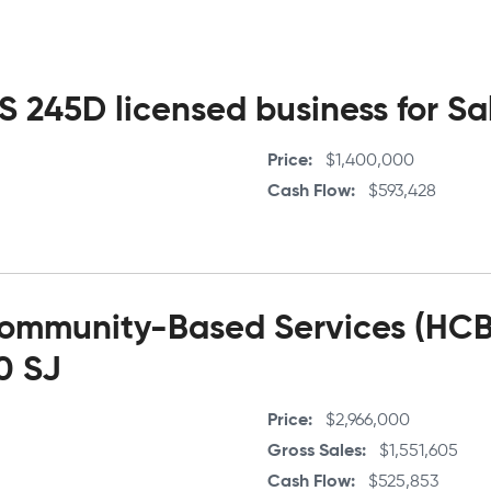
 245D licensed business for Sal
Price
$1,400,000
Cash Flow
$593,428
mmunity-Based Services (HCBS
70 SJ
Price
$2,966,000
Gross Sales
$1,551,605
Cash Flow
$525,853