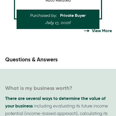
Auto Related
Size
Time of Sale
a business like
sell
or
buy
Are you looking to
Purchased by
Private Buyer
this?
July 17, 2026
View More
What is my business worth?
There are several ways to determine the value of
your business
including evaluating its future income
potential (income-based approach), calculating its