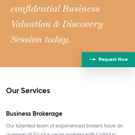
confidential Business
Valuation & Discovery
Session today.
Request Now
Our Services
Business Brokerage
Our talented team of experienced brokers have an
average of 10-plus years working with Calhoun