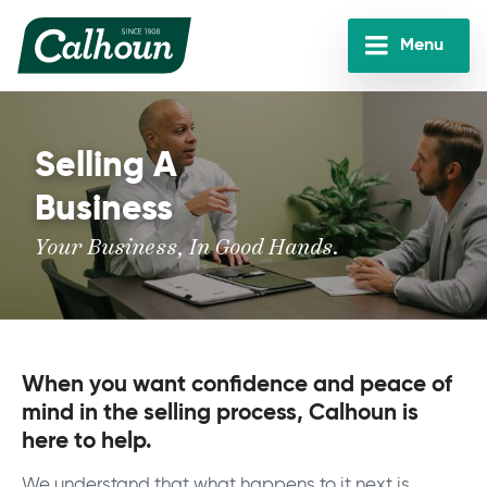
Skip
to
Menu
main
Calhoun
content
Companies
Selling A
Business
Your Business, In Good Hands.
When you want confidence and peace of
mind in the selling process, Calhoun is
here to help.
We understand that what happens to it next is