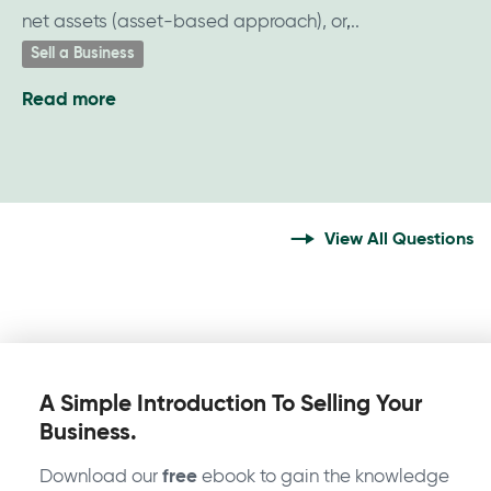
net assets (asset-based approach), or,
Sell a Business
Read more
about
What
is
my
business
View All Questions
worth?
A Simple Introduction To Selling Your
Business.
Download our
free
ebook to gain the knowledge