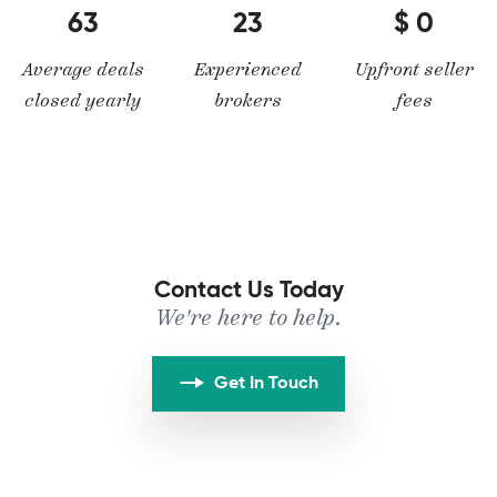
63
23
0
Average deals
Experienced
Upfront seller
closed yearly
brokers
fees
Contact Us Today
We're here to help.
Get In Touch