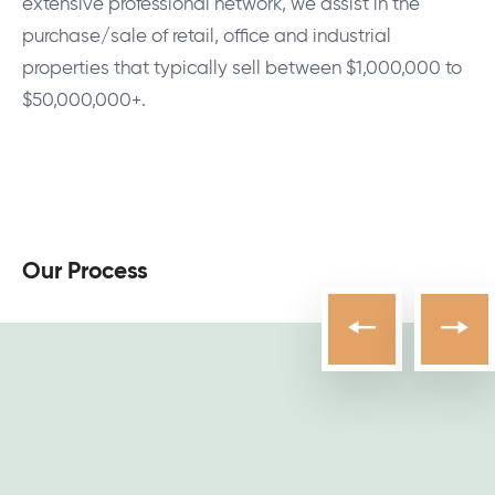
extensive professional network, we assist in the
purchase/sale of retail, office and industrial
properties that typically sell between $1,000,000 to
$50,000,000+.
Our Process