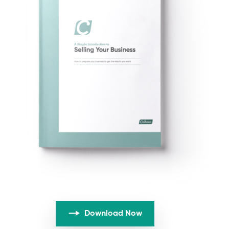
Download Now