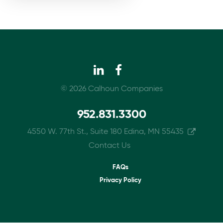
© 2026 Calhoun Companies
952.831.3300
4550 W. 77th St., Suite 180 Edina, MN 55435
Contact Us
Footer
FAQs
Privacy Policy
menu