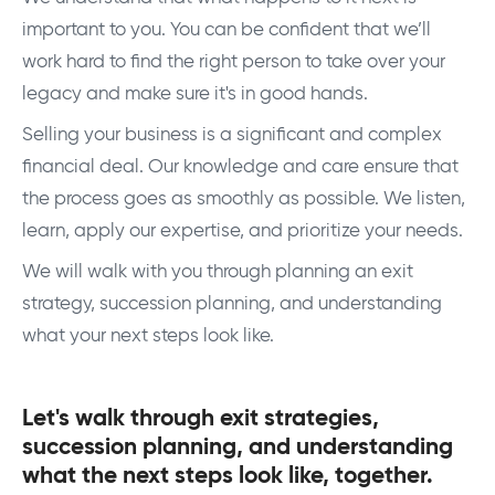
important to you. You can be confident that we’ll
work hard to find the right person to take over your
legacy and make sure it's in good hands.
Selling your business is a significant and complex
financial deal. Our knowledge and care ensure that
the process goes as smoothly as possible. We listen,
learn, apply our expertise, and prioritize your needs.
We will walk with you through planning an exit
strategy, succession planning, and understanding
what your next steps look like.
Let's walk through exit strategies,
succession planning, and understanding
what the next steps look like, together.