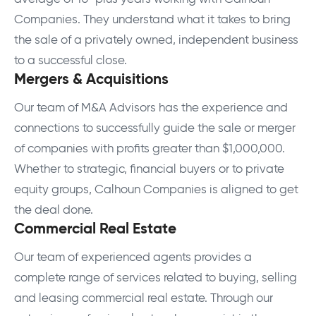
Companies. They understand what it takes to bring
the sale of a privately owned, independent business
to a successful close.
Mergers & Acquisitions
Our team of M&A Advisors has the experience and
connections to successfully guide the sale or merger
of companies with profits greater than $1,000,000.
Whether to strategic, financial buyers or to private
equity groups, Calhoun Companies is aligned to get
the deal done.
Commercial Real Estate
Our team of experienced agents provides a
complete range of services related to buying, selling
and leasing commercial real estate. Through our