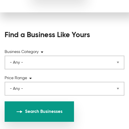
Find a Business Like Yours
Business Category
Price Range
Search Businesses