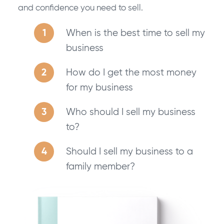
and confidence you need to sell.
When is the best time to sell my
business
How do I get the most money
for my business
Who should I sell my business
to?
Should I sell my business to a
family member?