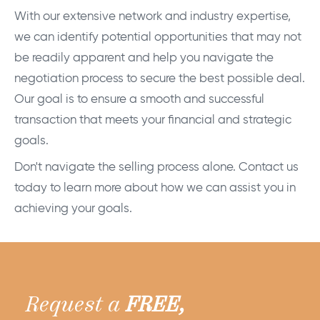
With our extensive network and industry expertise,
we can identify potential opportunities that may not
be readily apparent and help you navigate the
negotiation process to secure the best possible deal.
Our goal is to ensure a smooth and successful
transaction that meets your financial and strategic
goals.
Don't navigate the selling process alone. Contact us
today to learn more about how we can assist you in
achieving your goals.
Request a
FREE,