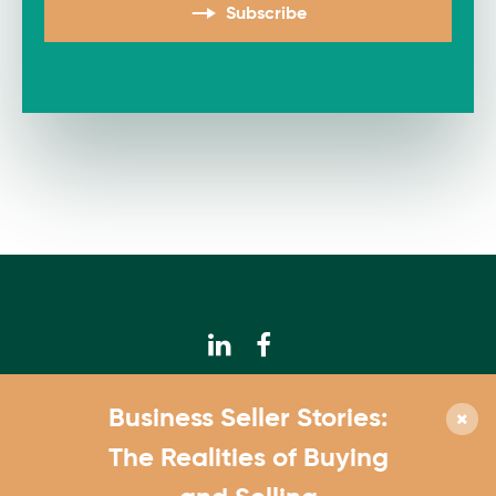
Subscribe
© 2026 Calhoun Companies
Business Seller Stories:
952.831.3300
The Realities of Buying
4550 W. 77th St., Suite 180 Edina, MN 55435