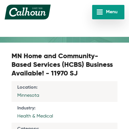
Skip
to
Menu
main
Calhoun
content
Companies
MN Home and Community-
Based Services (HCBS) Business
Available! - 11970 SJ
Location
Minnesota
Industry
Health & Medical