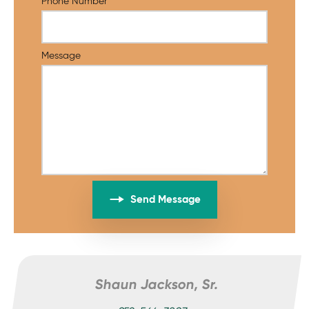
Phone Number
Message
Send Message
Shaun Jackson, Sr.