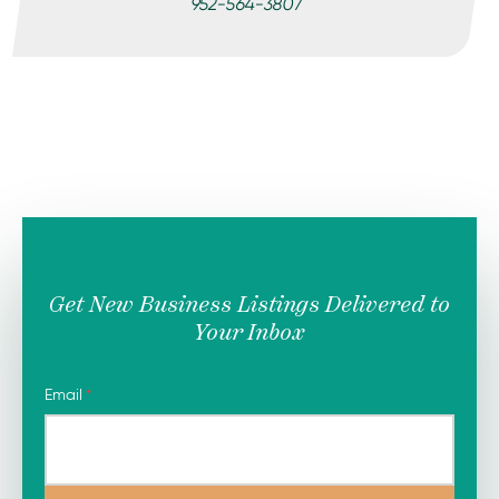
952-564-3807
Get New Business Listings Delivered to
Your Inbox
Email