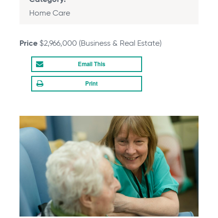
Category
Home Care
Price
$2,966,000 (Business & Real Estate)
Email
Print