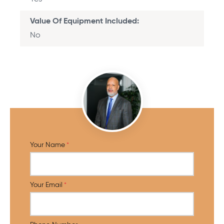
Value Of Equipment Included
No
Your Name
Your Email