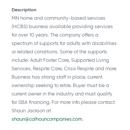
Description
MN home and community-based services
(HCBS) business available providing services
for over 10 years. The company offers a
spectrum of supports for adults with disabilities
or related conditions. Some of the supports
include: Adult Foster Care, Supported Living
Services, Respite Care, Crisis Respite and more.
Business has strong staff in place, current
ownership seeking to retire. Buyer must be a
current owner in the industry and must qualify
for SBA financing. For more info please contact
Shaun Jackson at
shaun@calhouncompanies.com
.