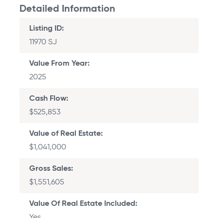
Listing ID
11970 SJ
Value From Year
2025
Cash Flow
$525,853
Value of Real Estate
$1,041,000
Gross Sales
$1,551,605
Value Of Real Estate Included
Yes