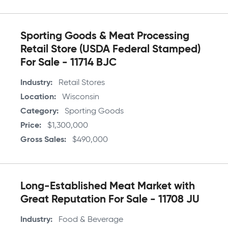
Sporting Goods & Meat Processing
Retail Store (USDA Federal Stamped)
For Sale - 11714 BJC
Industry
Retail Stores
Location
Wisconsin
Category
Sporting Goods
Price
$1,300,000
Gross Sales
$490,000
Long-Established Meat Market with
Great Reputation For Sale - 11708 JU
Industry
Food & Beverage