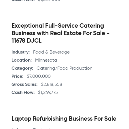
Exceptional Full-Service Catering
Business with Real Estate For Sale -
11678 DJCL
Industry
Food & Beverage
Location
Minnesota
Category
Catering/Food Production
Price
$7,000,000
Gross Sales
$2,818,558
Cash Flow
$1,249,775
Laptop Refurbishing Business For Sale