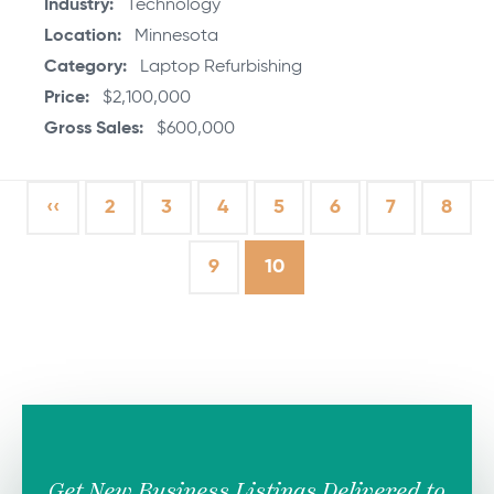
Industry
Technology
Location
Minnesota
Category
Laptop Refurbishing
Price
$2,100,000
Gross Sales
$600,000
Previous
‹‹
Page
2
Page
3
Page
4
Page
5
Page
6
Page
7
Page
8
page
Page
9
Current
10
page
Get New Business Listings Delivered to