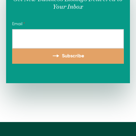
Your Inbox
Email
Subscribe