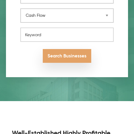
Keyword
Search Businesses
Pagination
Well-Established Highly Profitable