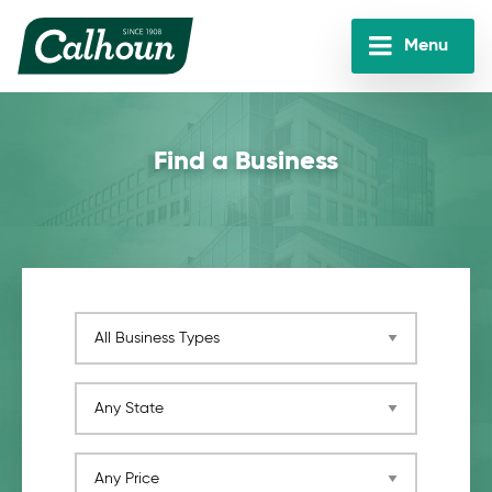
Skip
to
Menu
main
Calhoun
content
Companies
Find a Business
Business Category
Any State