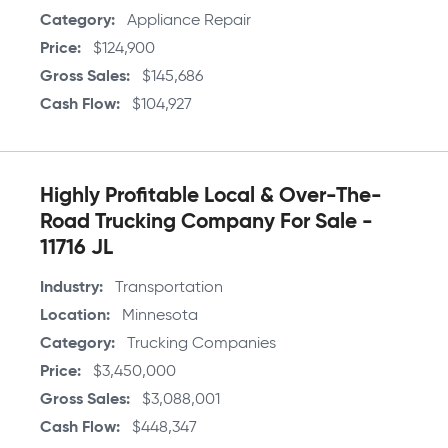
Category
Appliance Repair
Price
$124,900
Gross Sales
$145,686
Cash Flow
$104,927
Highly Profitable Local & Over-The-
Road Trucking Company For Sale -
11716 JL
Industry
Transportation
Location
Minnesota
Category
Trucking Companies
Price
$3,450,000
Gross Sales
$3,088,001
Cash Flow
$448,347