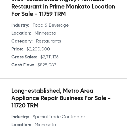
Restaurant in Prime Mankato Location
For Sale - 11759 TRM
Industry
Food & Beverage
Location
Minnesota
Category
Restaurants
Price
$2,200,000
Gross Sales
$2,711,136
Cash Flow
$828,087
Long-established, Metro Area
Appliance Repair Business For Sale -
11720 TRM
Industry
Special Trade Contractor
Location
Minnesota