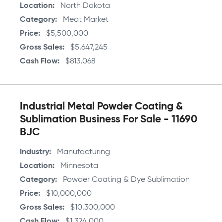
Location
North Dakota
Category
Meat Market
Price
$5,500,000
Gross Sales
$5,647,245
Cash Flow
$813,068
Industrial Metal Powder Coating &
Sublimation Business For Sale - 11690
BJC
Industry
Manufacturing
Location
Minnesota
Category
Powder Coating & Dye Sublimation
Price
$10,000,000
Gross Sales
$10,300,000
Cash Flow
$1,324,000