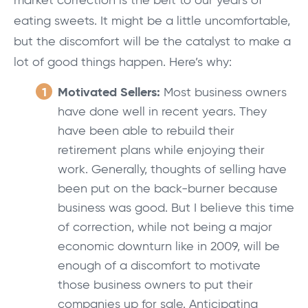
market correction is the belt to our years of
eating sweets. It might be a little uncomfortable,
but the discomfort will be the catalyst to make a
lot of good things happen. Here’s why:
Motivated Sellers:
Most business owners
have done well in recent years. They
have been able to rebuild their
retirement plans while enjoying their
work. Generally, thoughts of selling have
been put on the back-burner because
business was good. But I believe this time
of correction, while not being a major
economic downturn like in 2009, will be
enough of a discomfort to motivate
those business owners to put their
companies up for sale. Anticipating