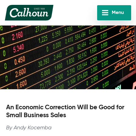
Skip
to
Menu
main
Calhoun
content
Companies
An Economic Correction Will be Good for
Small Business Sales
By Andy Kocemba