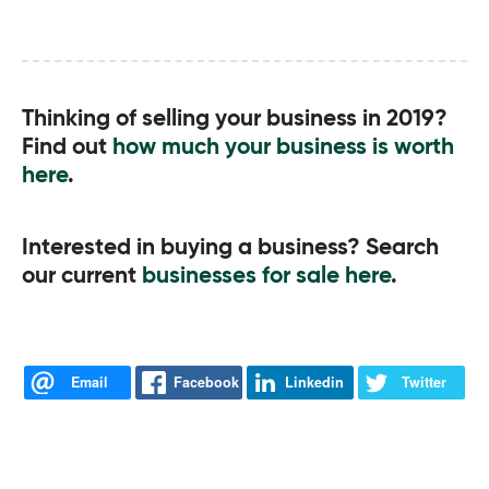
Thinking of selling your business in 2019?
Find out
how much your business is worth
here
.
Interested in buying a business? Search
our current
businesses for sale here
.
Email
Facebook
Linkedin
Twitter