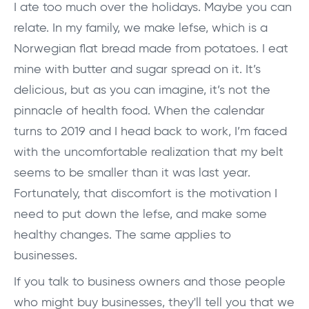
I ate too much over the holidays. Maybe you can
relate. In my family, we make lefse, which is a
Norwegian flat bread made from potatoes. I eat
mine with butter and sugar spread on it. It’s
delicious, but as you can imagine, it’s not the
pinnacle of health food. When the calendar
turns to 2019 and I head back to work, I’m faced
with the uncomfortable realization that my belt
seems to be smaller than it was last year.
Fortunately, that discomfort is the motivation I
need to put down the lefse, and make some
healthy changes. The same applies to
businesses.
If you talk to business owners and those people
who might buy businesses, they'll tell you that we