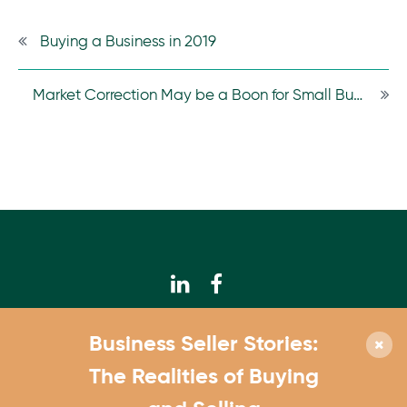
Buying a Business in 2019
Market Correction May be a Boon for Small Businesses
© 2026 Calhoun Companies
Business Seller Stories:
952.831.3300
The Realities of Buying
4550 W. 77th St., Suite 180 Edina, MN 55435