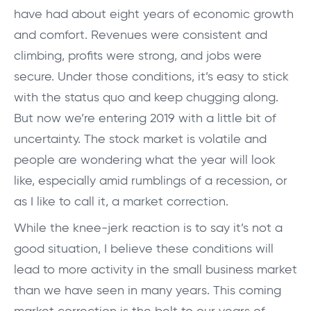
have had about eight years of economic growth
and comfort. Revenues were consistent and
climbing, profits were strong, and jobs were
secure. Under those conditions, it’s easy to stick
with the status quo and keep chugging along.
But now we’re entering 2019 with a little bit of
uncertainty. The stock market is volatile and
people are wondering what the year will look
like, especially amid rumblings of a recession, or
as I like to call it, a market correction.
While the knee-jerk reaction is to say it’s not a
good situation, I believe these conditions will
lead to more activity in the small business market
than we have seen in many years. This coming