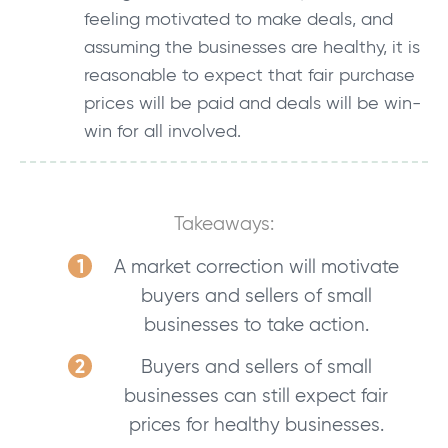
feeling motivated to make deals, and
assuming the businesses are healthy, it is
reasonable to expect that fair purchase
prices will be paid and deals will be win-
win for all involved.
Takeaways:
A market correction will motivate
buyers and sellers of small
businesses to take action.
Buyers and sellers of small
businesses can still expect fair
prices for healthy businesses.