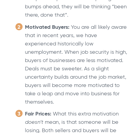
bumps ahead, they will be thinking “been
there, done that”.
Motivated Buyers:
You are all likely aware
that in recent years, we have
experienced historically low
unemployment. When job security is high,
buyers of businesses are less motivated.
Deals must be sweeter. As a slight
uncertainty builds around the job market,
buyers will become more motivated to
take a leap and move into business for
themselves.
Fair Prices:
What this extra motivation
doesn’t
mean, is that someone will be
losing. Both sellers and buyers will be