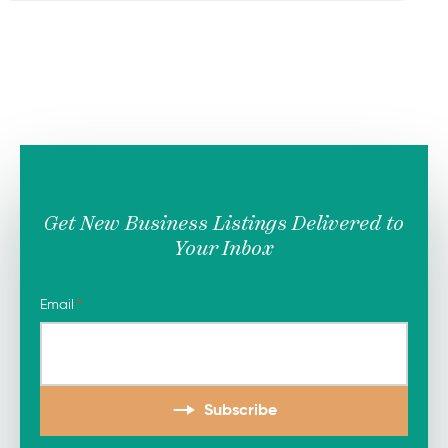
Get New Business Listings Delivered to
Your Inbox
Email
Subscribe