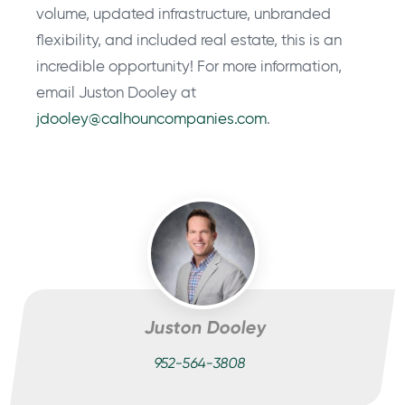
volume, updated infrastructure, unbranded
flexibility, and included real estate, this is an
incredible opportunity! For more information,
email Juston Dooley at
jdooley@calhouncompanies.com
.
Juston Dooley
952-564-3808