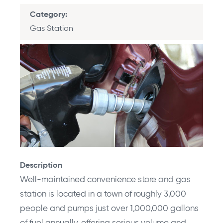
Category
Gas Station
Description
Well-maintained convenience store and gas
station is located in a town of roughly 3,000
people and pumps just over 1,000,000 gallons