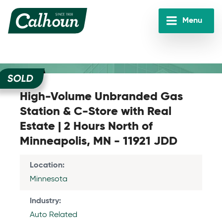
Skip
to
Menu
main
Calhoun
content
Companies
SOLD
High-Volume Unbranded Gas
Station & C-Store with Real
Estate | 2 Hours North of
Minneapolis, MN - 11921 JDD
Location
Minnesota
Industry
Auto Related