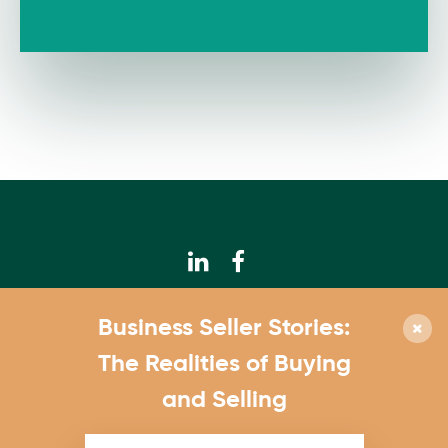
© 2026 Calhoun Companies
Business Seller Stories:
952.831.3300
The Realities of Buying
4550 W. 77th St., Suite 180 Edina, MN 55435
and Selling
Contact Us