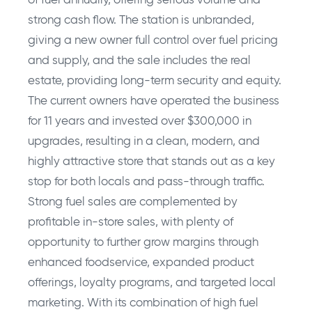
of fuel annually, offering serious volume and
strong cash flow. The station is unbranded,
giving a new owner full control over fuel pricing
and supply, and the sale includes the real
estate, providing long-term security and equity.
The current owners have operated the business
for 11 years and invested over $300,000 in
upgrades, resulting in a clean, modern, and
highly attractive store that stands out as a key
stop for both locals and pass-through traffic.
Strong fuel sales are complemented by
profitable in-store sales, with plenty of
opportunity to further grow margins through
enhanced foodservice, expanded product
offerings, loyalty programs, and targeted local
marketing. With its combination of high fuel