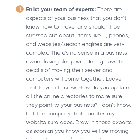
Enlist your team of experts:
There are
aspects of your business that you don’t
know how to move, and shouldn’t be
stressed out about. Items like IT, phones,
and websites/search engines are very
complex. There’s no sense in a business
owner losing sleep wondering how the
details of moving their server and
computers will come together. Leave
that to your IT crew. How do you update
all the online directories to make sure
they point to your business? I don’t know,
but the company that updates my
website sure does. Draw in these experts
as soon as you know you will be moving.