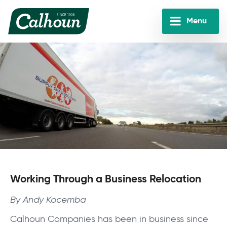
Skip
to
Menu
main
Calhoun
content
Companies
Working Through a Business Relocation
By Andy Kocemba
Calhoun Companies has been in business since