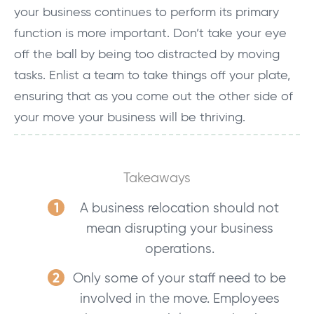
your business continues to perform its primary
function is more important. Don’t take your eye
off the ball by being too distracted by moving
tasks. Enlist a team to take things off your plate,
ensuring that as you come out the other side of
your move your business will be thriving.
Takeaways
A business relocation should not
mean disrupting your business
operations.
Only some of your staff need to be
involved in the move. Employees