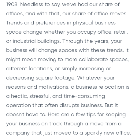
1908. Needless to say, we've had our share of
offices, and with that, our share of office moves.
Trends and preferences in physical business
space change whether you occupy office, retail,
or industrial buildings. Through the years, your
business will change spaces with these trends. It
might mean moving to more collaborate spaces,
different locations, or simply increasing or
decreasing square footage. Whatever your
reasons and motivations, a business relocation is
a hectic, stressful, and time-consuming
operation that often disrupts business. But it
doesn't have to. Here are a few tips for keeping
your business on track through a move from a
company that just moved to a sparkly new office.