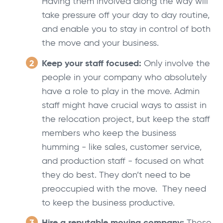
Having them involved along the way will
take pressure off your day to day routine,
and enable you to stay in control of both
the move and your business.
Keep your staff focused:
Only involve the
people in your company who absolutely
have a role to play in the move. Admin
staff might have crucial ways to assist in
the relocation project, but keep the staff
members who keep the business
humming - like sales, customer service,
and production staff - focused on what
they do best. They don’t need to be
preoccupied with the move. They need
to keep the business productive.