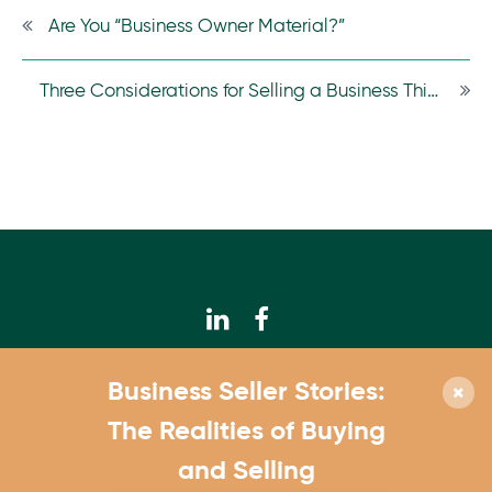
Are You “Business Owner Material?”
Three Considerations for Selling a Business This Year
© 2026 Calhoun Companies
Business Seller Stories:
952.831.3300
The Realities of Buying
4550 W. 77th St., Suite 180 Edina, MN 55435
and Selling
Contact Us