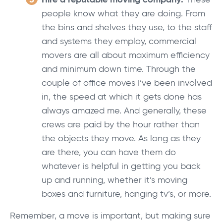
Hire a reputable moving company:
These
people know what they are doing. From
the bins and shelves they use, to the staff
and systems they employ, commercial
movers are all about maximum efficiency
and minimum down time. Through the
couple of office moves I’ve been involved
in, the speed at which it gets done has
always amazed me. And generally, these
crews are paid by the hour rather than
the objects they move. As long as they
are there, you can have them do
whatever is helpful in getting you back
up and running, whether it’s moving
boxes and furniture, hanging tv’s, or more.
Remember, a move is important, but making sure