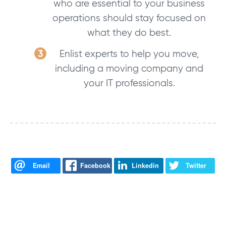
who are essential to your business
operations should stay focused on
what they do best.
Enlist experts to help you move,
including a moving company and
your IT professionals.
Email
Facebook
Linkedin
Twitter