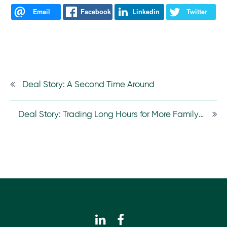
Email
Facebook
Linkedin
Twitter
Deal Story: A Second Time Around
Deal Story: Trading Long Hours for More Family Time