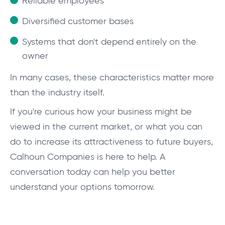
Reliable employees
Diversified customer bases
Systems that don't depend entirely on the
owner
In many cases, these characteristics matter more
than the industry itself.
If you're curious how your business might be
viewed in the current market, or what you can
do to increase its attractiveness to future buyers,
Calhoun Companies is here to help. A
conversation today can help you better
understand your options tomorrow.