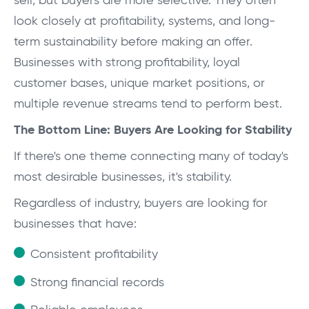
sell, but buyers are more selective. They often
look closely at profitability, systems, and long-
term sustainability before making an offer.
Businesses with strong profitability, loyal
customer bases, unique market positions, or
multiple revenue streams tend to perform best.
The Bottom Line: Buyers Are Looking for Stability
If there's one theme connecting many of today's
most desirable businesses, it's stability.
Regardless of industry, buyers are looking for
businesses that have:
Consistent profitability
Strong financial records