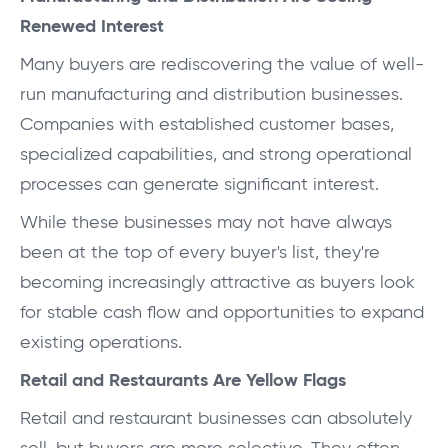
Renewed Interest
Many buyers are rediscovering the value of well-
run manufacturing and distribution businesses.
Companies with established customer bases,
specialized capabilities, and strong operational
processes can generate significant interest.
While these businesses may not have always
been at the top of every buyer's list, they're
becoming increasingly attractive as buyers look
for stable cash flow and opportunities to expand
existing operations.
Retail and Restaurants Are Yellow Flags
Retail and restaurant businesses can absolutely