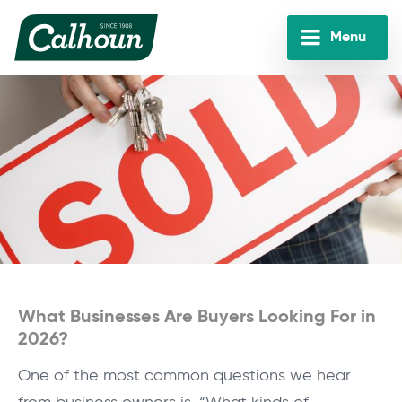
Skip
to
Menu
main
Calhoun
content
Companies
What Businesses Are Buyers Looking For in
2026?
One of the most common questions we hear