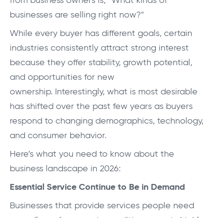
from business owners is,
“What kinds of
businesses are selling right now?"
While every buyer has different goals, certain
industries consistently attract strong interest
because they offer stability, growth potential,
and opportunities for new
ownership.
Interestingly, what is most desirable
has shifted over the past few years as buyers
respond to changing demographics, technology,
and consumer behavior.
Here’s what you need to know about the
business landscape in 2026:
Essential Service Continue to Be in Demand
Businesses that provide services people need