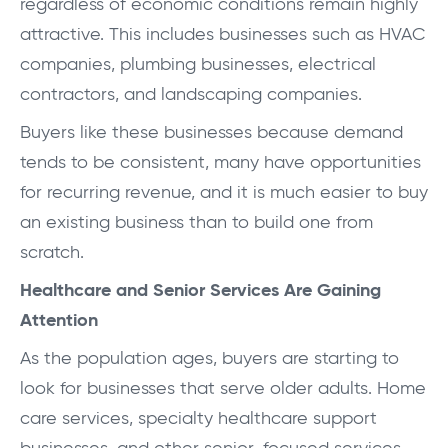
regardless of economic conditions remain highly
attractive. This includes businesses such as HVAC
companies, plumbing businesses, electrical
contractors, and landscaping companies.
Buyers like these businesses because demand
tends to be consistent, many have opportunities
for recurring revenue, and it is much easier to buy
an existing business than to build one from
scratch.
Healthcare and Senior Services Are Gaining
Attention
As the population ages, buyers are starting to
look for businesses that serve older adults. Home
care services, specialty healthcare support