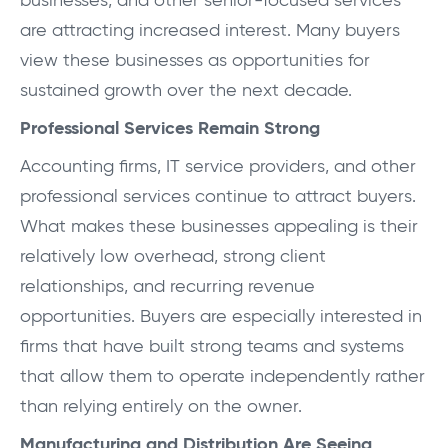
businesses, and other senior-focused services
are attracting increased interest. Many buyers
view these businesses as opportunities for
sustained growth over the next decade.
Professional Services Remain Strong
Accounting firms, IT service providers, and other
professional services continue to attract buyers.
What makes these businesses appealing is their
relatively low overhead, strong client
relationships, and recurring revenue
opportunities. Buyers are especially interested in
firms that have built strong teams and systems
that allow them to operate independently rather
than relying entirely on the owner.
Manufacturing and Distribution Are Seeing