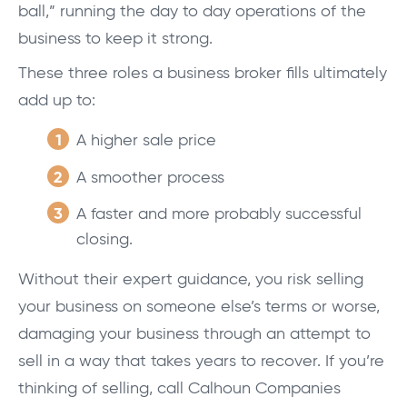
ball,” running the day to day operations of the
business to keep it strong.
These three roles a business broker fills ultimately
add up to:
A higher sale price
A smoother process
A faster and more probably successful
closing.
Without their expert guidance, you risk selling
your business on someone else’s terms or worse,
damaging your business through an attempt to
sell in a way that takes years to recover. If you’re
thinking of selling, call Calhoun Companies