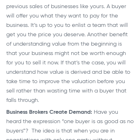
previous sales of businesses like yours. A buyer
will offer you what they want to pay for the
business. It’s up to you to enlist a team that will
get you the price you deserve. Another benefit
of understanding value from the beginning is
that your business might not be worth enough
for you to sell it now. If that’s the case, you will
understand how value is derived and be able to
take time to improve the valuation before you
sell rather than wasting time with a buyer that
falls through.
Business Brokers Create Demand:
Have you
heard the expression “one buyer is as good as no
buyers”? The idea is that when you are in