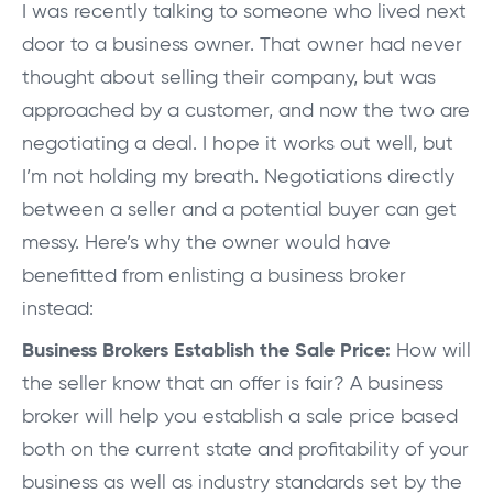
I was recently talking to someone who lived next
door to a business owner. That owner had never
thought about selling their company, but was
approached by a customer, and now the two are
negotiating a deal. I hope it works out well, but
I’m not holding my breath. Negotiations directly
between a seller and a potential buyer can get
messy. Here’s why the owner would have
benefitted from enlisting a business broker
instead:
Business Brokers Establish the Sale Price:
How will
the seller know that an offer is fair? A business
broker will help you establish a sale price based
both on the current state and profitability of your
business as well as industry standards set by the