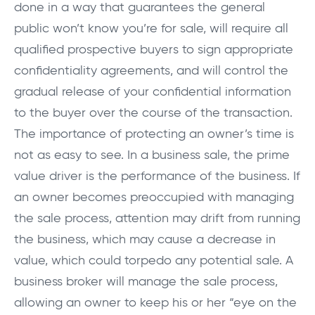
done in a way that guarantees the general
public won’t know you’re for sale, will require all
qualified prospective buyers to sign appropriate
confidentiality agreements, and will control the
gradual release of your confidential information
to the buyer over the course of the transaction.
The importance of protecting an owner’s time is
not as easy to see. In a business sale, the prime
value driver is the performance of the business. If
an owner becomes preoccupied with managing
the sale process, attention may drift from running
the business, which may cause a decrease in
value, which could torpedo any potential sale. A
business broker will manage the sale process,
allowing an owner to keep his or her “eye on the