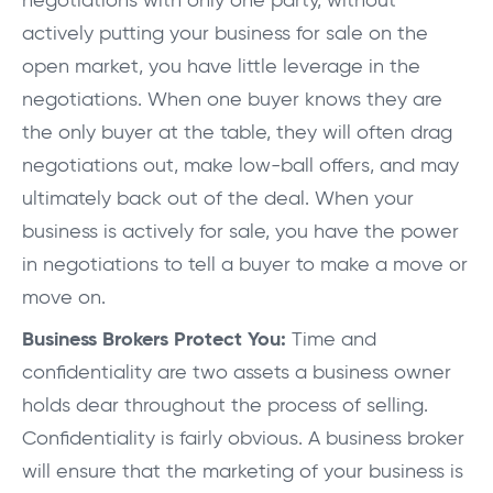
negotiations with only one party, without
actively putting your business for sale on the
open market, you have little leverage in the
negotiations. When one buyer knows they are
the only buyer at the table, they will often drag
negotiations out, make low-ball offers, and may
ultimately back out of the deal. When your
business is actively for sale, you have the power
in negotiations to tell a buyer to make a move or
move on.
Business Brokers Protect You:
Time and
confidentiality are two assets a business owner
holds dear throughout the process of selling.
Confidentiality is fairly obvious. A business broker
will ensure that the marketing of your business is