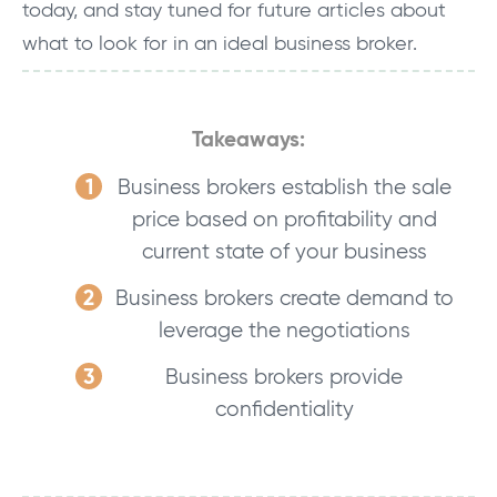
today, and stay tuned for future articles about
what to look for in an ideal business broker.
Takeaways:
Business brokers establish the sale
price based on profitability and
current state of your business
Business brokers create demand to
leverage the negotiations
Business brokers provide
c
onfidentiality