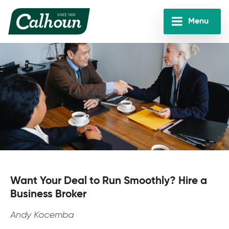
Skip
to
Menu
main
Calhoun
content
Companies
Want Your Deal to Run Smoothly? Hire a
Business Broker
Andy Kocemba