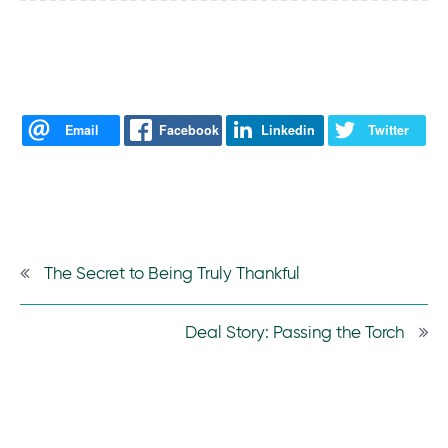
Email
Facebook
Linkedin
Twitter
The Secret to Being Truly Thankful
Deal Story: Passing the Torch