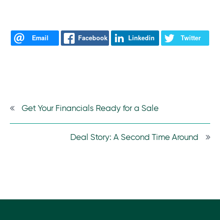
Email
Facebook
Linkedin
Twitter
Get Your Financials Ready for a Sale
Deal Story: A Second Time Around