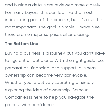
and business details are reviewed more closely.
For many buyers, this can feel like the most
intimidating part of the process, but it’s also the
most important. The goal is simple - make sure
there are no major surprises after closing.
The Bottom Line
Buying a business is a journey, but you don’t have
to figure it all out alone. With the right guidance,
preparation, financing, and support, business
ownership can become very achievable.
Whether you’re actively searching or simply
exploring the idea of ownership, Calhoun
Companies is here to help you navigate the
process with confidence.