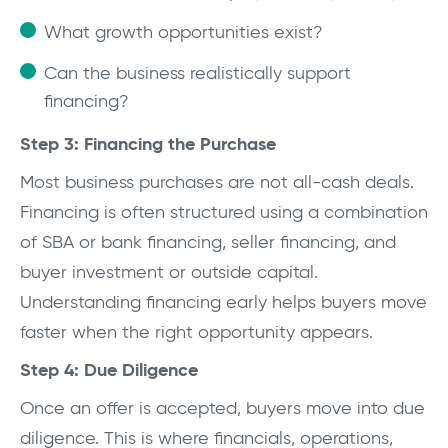
What growth opportunities exist?
Can the business realistically support
financing?
Step 3: Financing the Purchase
Most business purchases are not all-cash deals.
Financing is often structured using a combination
of SBA or bank financing, seller financing, and
buyer investment or outside capital.
Understanding financing early helps buyers move
faster when the right opportunity appears.
Step 4: Due Diligence
Once an offer is accepted, buyers move into due
diligence. This is where financials, operations,