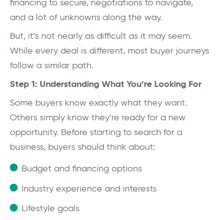
financing to secure, negotiations to navigate,
and a lot of unknowns along the way.
But, it’s not nearly as difficult as it may seem.
While every deal is different, most buyer journeys
follow a similar path.
Step 1: Understanding What You’re Looking For
Some buyers know exactly what they want.
Others simply know they’re ready for a new
opportunity. Before starting to search for a
business, buyers should think about:
Budget and financing options
Industry experience and interests
Lifestyle goals