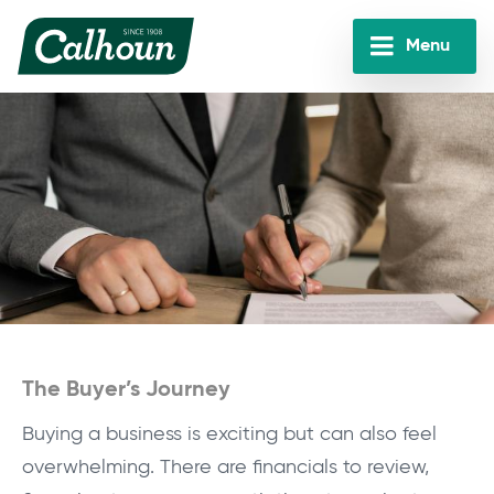
Skip
to
Menu
main
Calhoun
content
Companies
The Buyer’s Journey
Buying a business is exciting but can also feel
overwhelming. There are financials to review,