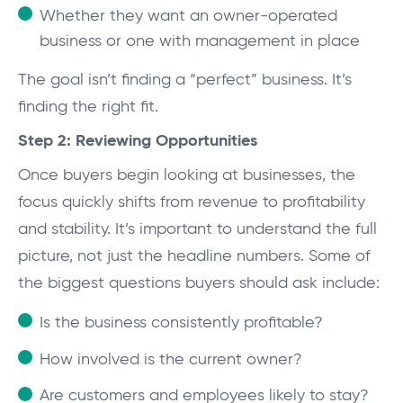
Whether they want an owner-operated
business or one with management in place
The goal isn’t finding a “perfect” business. It’s
finding the right fit.
Step 2: Reviewing Opportunities
Once buyers begin looking at businesses, the
focus quickly shifts from revenue to profitability
and stability. It’s important to understand the full
picture, not just the headline numbers. Some of
the biggest questions buyers should ask include:
Is the business consistently profitable?
How involved is the current owner?
Are customers and employees likely to stay?